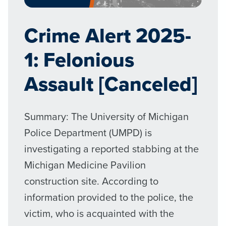
Crime Alert 2025-
1: Felonious
Assault [Canceled]
Summary: The University of Michigan
Police Department (UMPD) is
investigating a reported stabbing at the
Michigan Medicine Pavilion
construction site. According to
information provided to the police, the
victim, who is acquainted with the