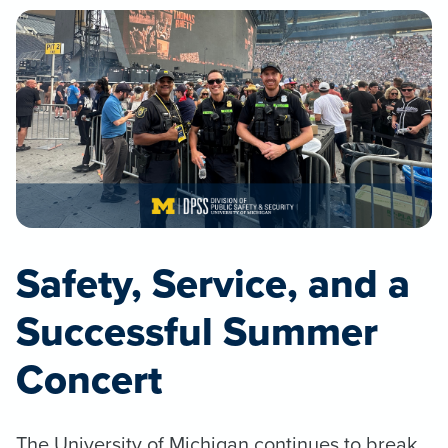
Safety, Service, and a
Successful Summer
Concert
The University of Michigan continues to break