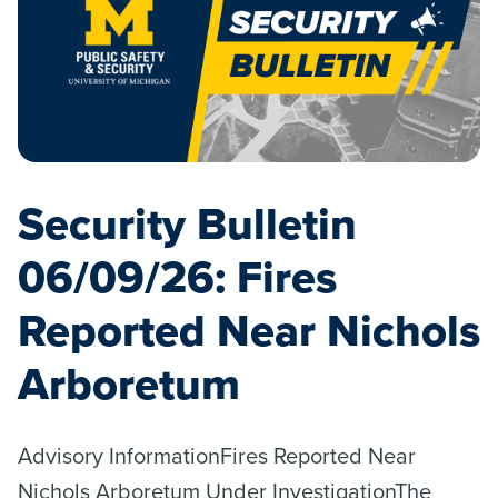
Security Bulletin
06/09/26: Fires
Reported Near Nichols
Arboretum
Advisory InformationFires Reported Near
Nichols Arboretum Under InvestigationThe