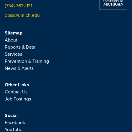
(734) 763-1131
dpss@umich.edu
Sitemap
About
Reports & Data
Services
Prevention & Training
News & Alerts
Other Links
Contact Us
Job Postings
Social
Facebook
YouTube