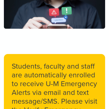
Students, faculty and staff
are automatically enrolled
to receive U-M Emergency
Alerts via email and text
message/SMS. Please visit