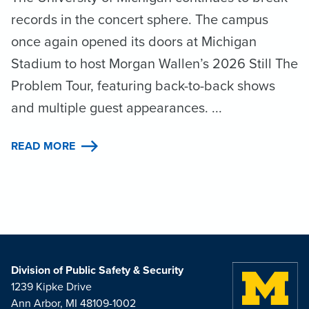
records in the concert sphere. The campus
once again opened its doors at Michigan
Stadium to host Morgan Wallen’s 2026 Still The
Problem Tour, featuring back-to-back shows
and multiple guest appearances. ...
READ MORE
Division of Public Safety & Security
1239 Kipke Drive
Ann Arbor, MI 48109-1002