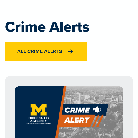
Crime Alerts
ALL CRIME ALERTS