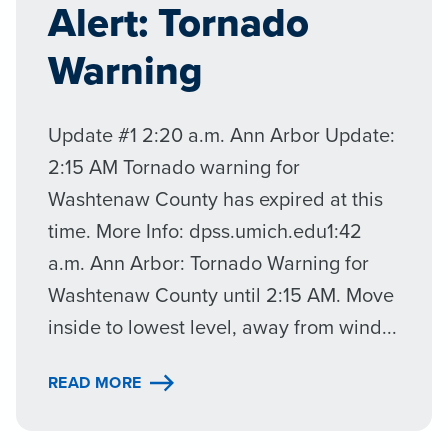
Alert: Tornado
Warning
Update #1 2:20 a.m. Ann Arbor Update:
2:15 AM Tornado warning for
Washtenaw County has expired at this
time. More Info: dpss.umich.edu1:42
a.m. Ann Arbor: Tornado Warning for
Washtenaw County until 2:15 AM. Move
inside to lowest level, away from wind...
READ MORE