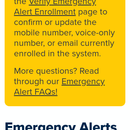
the
Verify Emergency
Alert Enrollment
page to
confirm or update the
mobile number, voice-only
number, or email currently
enrolled in the system.
More questions? Read
through our
Emergency
Alert FAQs!
Emergency Alerts