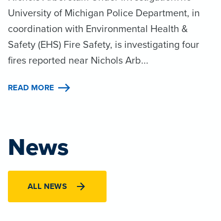
University of Michigan Police Department, in
coordination with Environmental Health &
Safety (EHS) Fire Safety, is investigating four
fires reported near Nichols Arb...
READ MORE
News
ALL NEWS