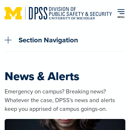
Skip to main content
MENU
Section Navigation
News & Alerts
Emergency on campus? Breaking news?
Whatever the case, DPSS's news and alerts
keep you apprised of campus goings-on.