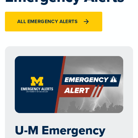
ALL EMERGENCY ALERTS
U-M Emergency