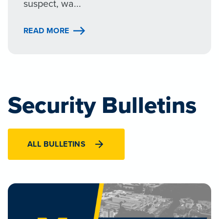
suspect, wa...
READ MORE
Security Bulletins
ALL BULLETINS